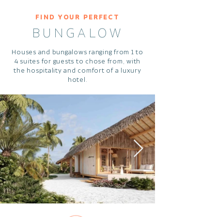
FIND YOUR PERFECT
BUNGALOW
Houses and bungalows ranging from 1 to
4 suites for guests to chose from, with
the hospitality and comfort of a luxury
hotel.