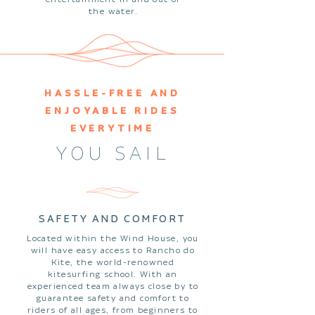
the water.
HASSLE-FREE AND
ENJOYABLE RIDES
EVERYTIME
YOU SAIL
SAFETY AND COMFORT
Located within the Wind House, you
will have easy access to Rancho do
Kite, the world-renowned
kitesurfing school. With an
experienced team always close by to
guarantee safety and comfort to
riders of all ages, from beginners to