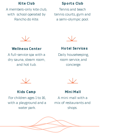
Kite Club
Sports Club
A members-only kite club,
Tennis and beach
with school operated by
tennis courts, gym and
Rancho do Kite.
a semi-olympic pool.
Hotel Services
Wellness Center
A full-service spa with a
Daily housekeeping,
dry sauna, steam room,
room service, and
and hot tub.
concierge.
Kids Camp
Mini Mall
For children ages 1 to 16,
A mini mall with a
with a playground and a
mix of restaurants and
water park.
shops.