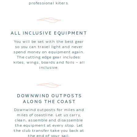
professional kiters.
ALL INCLUSIVE EQUIPMENT
You will be set with the best gear
so you can travel light and never
spend money on equipment again.
The cutting edge gear includes:
kites, wings, boards and foils – all
inclusive.
DOWNWIND OUTPOSTS
ALONG THE COAST
Downwind outposts for miles and
miles of coastline. Let us carry,
clean, assemble and disassemble
the equipment at every stop. Let
the club transfer take you back at
the end of your sail.