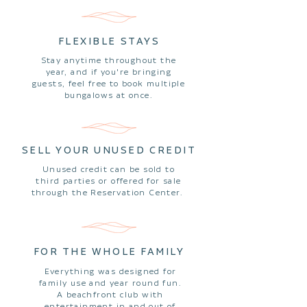
FLEXIBLE STAYS
Stay anytime throughout the
year, and if you're bringing
guests, feel free to book multiple
bungalows at once.
SELL YOUR UNUSED CREDIT
Unused credit can be sold to
third parties or offered for sale
through the Reservation Center.
FOR THE WHOLE FAMILY
Everything was designed for
family use and year round fun.
A beachfront club with
entertainment in and out of