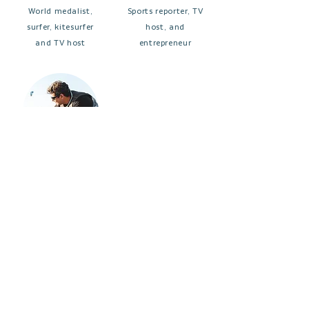
World medalist,
Sports reporter, TV
surfer, kitesurfer
host, and
and TV host
entrepreneur
BRUNA
FELIPE
KAJIYA
BRONZE
3x world
Renowned chef, TV
kitesurfing
host, and kitesurfing
champion
enthusiast