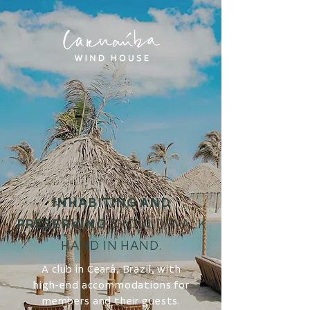
INHABITING AND
PRESERVING
SHOULD WALK
HAND IN HAND.
A club in Ceará, Brazil, with
high-end accommodations for
members and their guests.