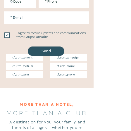
I agree to receive updates and communications
from Grupo Carnaúba
Send
MORE THAN A HOTEL,
MORE THAN A CLUB
A destination for you, your family, and
friends of all ages — whether you're