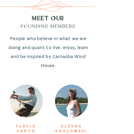
MEET OUR
FOUNDING MEMBERS
People who believe in what we are
doing and quant to live, enjoy, learn
and be inspired by Carnaúba Wind
House.
FLÁVIO
GLENDA
CANTO
KOZLOWSKI