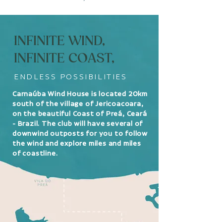
INFINITE WIND,
INFINITE COAST,
ENDLESS POSSIBILITIES
Carnaúba Wind House is located 20km
south of the village of Jericoacoara,
on the beautiful Coast of Preá, Ceará
- Brazil. The club will have several of
downwind outposts for you to follow
the wind and explore miles and miles
of coastline.