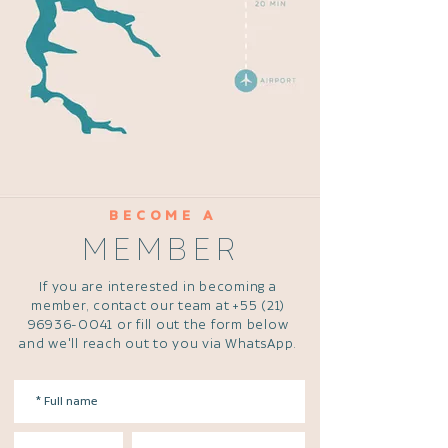
BECOME A
MEMBER
If you are interested in becoming a
member, contact our team at
+55 (21)
96936-0041
or fill out the form below
and we'll reach out to you via WhatsApp.