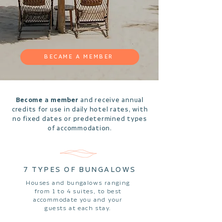
BECAME A MEMBER
Become a member
and receive annual
credits for use in daily hotel rates, with
no fixed dates or predetermined types
of accommodation.
7 TYPES OF BUNGALOWS
Houses and bungalows ranging
from 1 to 4 suites, to best
accommodate you and your
guests at each stay.