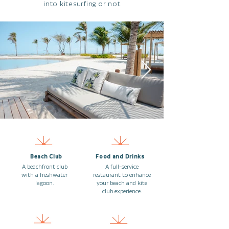
into kitesurfing or not.
Beach Club
Food and Drinks
A beachfront club
A full-service
with a freshwater
restaurant to enhance
lagoon.
your beach and kite
club experience.